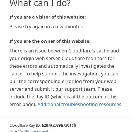
What can I do?
If you are a visitor of this website:
Please try again in a few minutes.
If you are the owner of this website:
There is an issue between Cloudflare's cache and
your origin web server. Cloudflare monitors for
these errors and automatically investigates the
cause. To help support the investigation, you can
pull the corresponding error log from your web
server and submit it our support team. Please
include the Ray ID (which is at the bottom of this
error page).
Additional troubleshooting resources
.
Cloudflare Ray ID:
a287a2089a730acb
Your IP:
Click to reveal